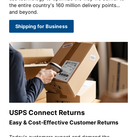
the entire country's 160 million delivery points...
and beyond.
Shipping for Business
USPS Connect Returns
Easy & Cost-Effective Customer Returns
Today's customers expect and demand the