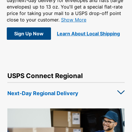
day/next-day delivery for envelopes and flats (large
envelopes) up to 13 oz. You'll get a special flat-rate
price for taking your mail to a USPS drop-off point
close to your customer.
Show More
Sign Up Now
Learn About Local Shipping
USPS Connect Regional
Next-Day Regional Delivery