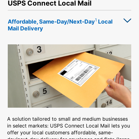
USPS Connect Local Mail
1
Affordable, Same-Day/Next-Day
Local
Mail Delivery
A solution tailored to small and medium businesses
in select markets: USPS Connect Local Mail lets you
offer your local customers affordable, same-