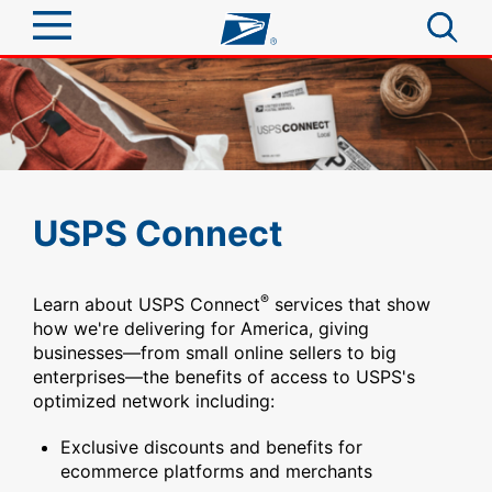
Sign In
Top Searches
Quick Tools
PO BOXES
PASSPORTS
Track a Package
Send
USPS Connect
FREE BOXES
Informed Delivery
Tools
Receive
®
Learn about USPS Connect
services that show
Find USPS Locations
Click-N-Ship
how we're delivering for America, giving
businesses—from small online sellers to big
Tools
Shop
Buy Stamps
Stamps & Supplies
enterprises—the benefits of access to USPS's
Tracking
optimized network including:
Look Up a ZIP Code
™
Book Passport Appointment
Shop
Business
Informed Delivery
Exclusive discounts and benefits for
Calculate a Price
Stamps
ecommerce platforms and merchants
Schedule a Pickup
Intercept a Package