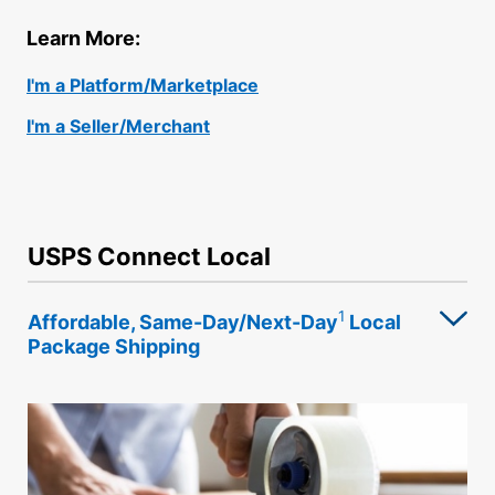
International Business Shipping
Money Orders
Learn More:
First-Class Mail International
Managing Business Mail
Filing a Claim
I'm a Platform/Marketplace
Filing an International Claim
USPS & Web Tools APIs
Requesting a Refund
I'm a Seller/Merchant
Requesting an International Refund
Prices
USPS Connect Local
1
Affordable, Same-Day/Next-Day
Local
Package Shipping