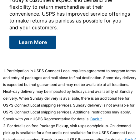
flexibility to return merchandise at their
convenience. USPS has improved service offerings
to make returns as painless as possible for you
and your customers.
about USPS Connect Returns
Learn More
1.
Participation in USPS Connect Local requires agreement to program terms
and entry of packages and mail close to final destination. Same-day delivery
is expected but not guaranteed and may not be available at all locations.
Next-day delivery may be impacted by holidays and availability of Sunday
delivery. When Sunday delivery is available, there is an additional fee for
USPS Connect Local shipping services. Sunday delivery is not available for
USPS Connect Local shipping services. Additional restrictions may apply.
to
Speak with your USPS Representative for details.
Back ^
legal
2.
For details on free Package Pickup, visit usps.com/pickup. On-demand
disclaimer
pickup is available for a fee and is not available for the USPS Connect Local
1
to
flat-rate mail service. Speak to your USPS Representative for details.
Back ^