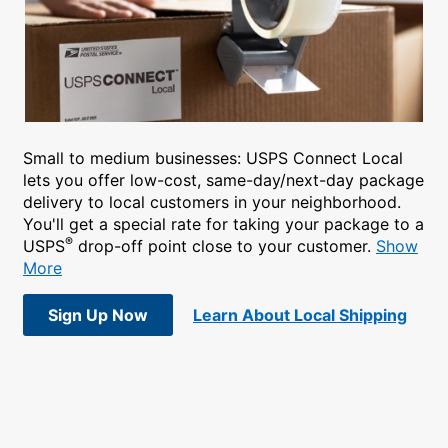
Small to medium businesses: USPS Connect Local
lets you offer low-cost, same-day/next-day package
delivery to local customers in your neighborhood.
You'll get a special rate for taking your package to a
®
USPS
drop-off point close to your customer.
Show
More
Sign Up Now
Learn About Local Shipping