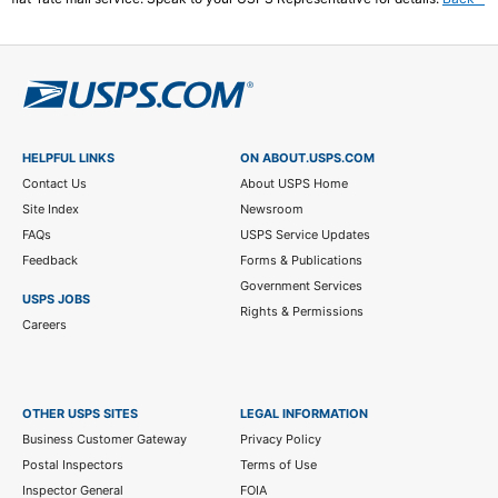
le
di
2
HELPFUL LINKS
ON ABOUT.USPS.COM
Contact Us
About USPS Home
Site Index
Newsroom
FAQs
USPS Service Updates
Feedback
Forms & Publications
Government Services
USPS JOBS
Rights & Permissions
Careers
OTHER USPS SITES
LEGAL INFORMATION
Business Customer Gateway
Privacy Policy
Postal Inspectors
Terms of Use
Inspector General
FOIA