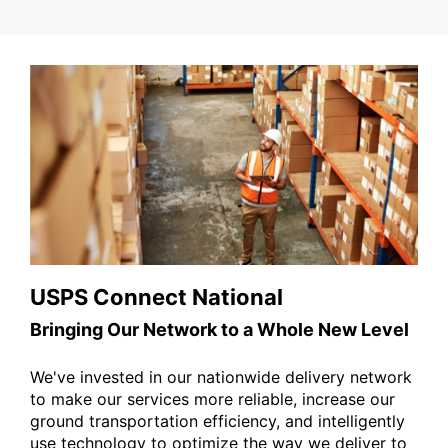
USPS Connect National
Bringing Our Network to a Whole New Level
We've invested in our nationwide delivery network
to make our services more reliable, increase our
ground transportation efficiency, and intelligently
use technology to optimize the way we deliver to