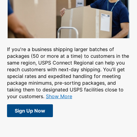
If you're a business shipping larger batches of
packages (50 or more at a time) to customers in the
same region, USPS Connect Regional can help you
reach customers with next-day shipping. You'll get
special rates and expedited handling for meeting
package minimums, pre-sorting packages, and
taking them to designated USPS facilities close to
your customers.
Show More
Sign Up Now