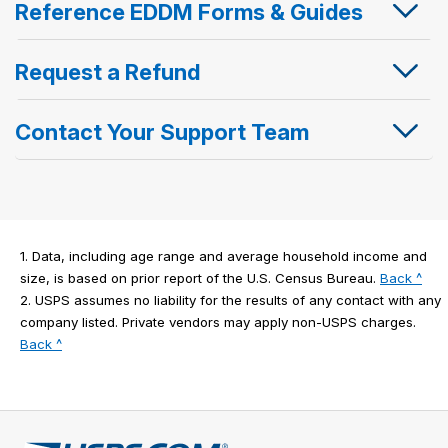
Reference EDDM Forms & Guides
Request a Refund
Contact Your Support Team
1.
Data, including age range and average household income and
to
size, is based on prior report of the U.S. Census Bureau.
Back ^
lega
2.
USPS assumes no liability for the results of any contact with any
disc
company listed. Private vendors may apply non-USPS charges.
to
1
Back ^
legal
disclaimer
2