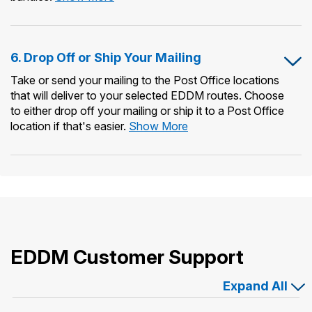
Print
Forms
&
6. Drop Off or Ship Your Mailing
Prepare
Mailing
Take or send your mailing to the Post Office locations
Bundles
that will deliver to your selected EDDM routes. Choose
to either drop off your mailing or ship it to a Post Office
6.
location if that's easier.
Show More
Drop
Off
or
Ship
Your
Mailing
EDDM Customer Support
Expand All