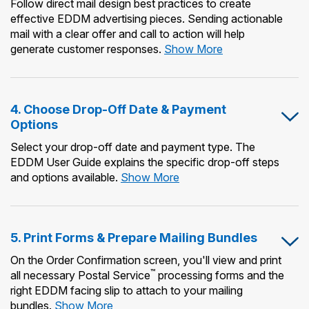
Follow direct mail design best practices to create
effective EDDM advertising pieces. Sending actionable
mail with a clear offer and call to action will help
3.
generate customer responses.
Show More
Design
&
Print
4. Choose Drop-Off Date & Payment
Your
Options
Mailpiece
Select your drop-off date and payment type. The
EDDM User Guide explains the specific drop-off steps
4.
and options available.
Show More
Choose
Drop-
Off
5. Print Forms & Prepare Mailing Bundles
Date
&
On the Order Confirmation screen, you'll view and print
Payment
™
all necessary Postal Service
processing forms and the
Options
right EDDM facing slip to attach to your mailing
5.
bundles.
Show More