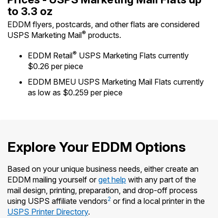
International Business Shipping
to 3.3 oz
Money Orders
First-Class Mail International
EDDM flyers, postcards, and other flats are considered
Managing Business Mail
Filing a Claim
®
USPS Marketing Mail
products.
Filing an International Claim
USPS & Web Tools APIs
Requesting a Refund
®
EDDM Retail
USPS Marketing Flats currently
Requesting an International Refund
$0.26 per piece
Widgets
EDDM BMEU USPS Marketing Mail Flats currently
Prices
as low as $0.259 per piece
Explore Your EDDM Options
Based on your unique business needs, either create an
EDDM mailing yourself or
get help
with any part of the
mail design, printing, preparation, and drop-off process
2
using USPS affiliate vendors
or find a local printer in the
USPS Printer Directory
.