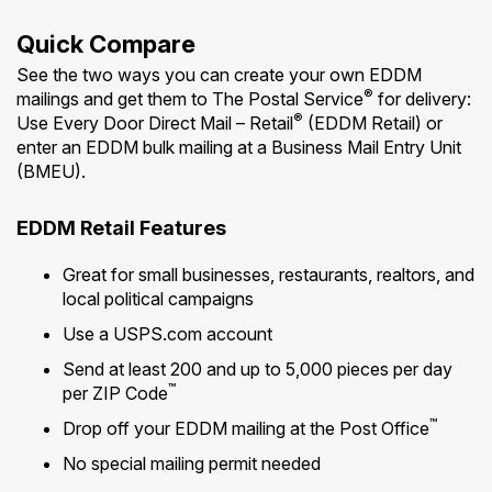
Quick Compare
See the two ways you can create your own EDDM
®
mailings and get them to The Postal Service
for delivery:
®
Use Every Door Direct Mail – Retail
(EDDM Retail) or
enter an EDDM bulk mailing at a Business Mail Entry Unit
(BMEU).
EDDM Retail Features
Great for small businesses, restaurants, realtors, and
local political campaigns
Use a USPS.com account
Send at least 200 and up to 5,000 pieces per day
™
per ZIP Code
™
Drop off your EDDM mailing at the Post Office
No special mailing permit needed