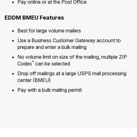
Pay online or at the Post Office
EDDM BMEU Features
Best for large volume mailers
Use a Business Customer Gateway account to
prepare and enter a bulk mailing
No volume limit on size of the mailing, multiple ZIP
™
Codes
can be selected
Drop off mailings at a large USPS mail processing
center (BMEU)
Pay with a bulk mailing permit