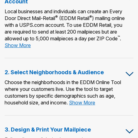
Account
Local businesses and individuals can create an Every
®
®
Door Direct Mail-Retail
(EDDM Retail
) mailing online
with a USPS.com account. To use EDDM Retail, you
are required to send at least 200 mailpieces but are
™
allowed up to 5,000 mailpieces a day per ZIP Code
.
1.
Show More
Create
or
Use
2. Select Neighborhoods & Audience
an
Existing
Choose the neighborhoods in the EDDM Online Tool
USPS.com
where your customers live. Use the tool to target
Account
customers by specific demographics such as age,
2.
household size, and income.
Show More
Select
Neighborhoods
&
3. Design & Print Your Mailpiece
Audience