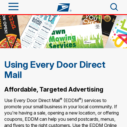
Sign In
Top Searches
Quick Tools
PO BOXES
PASSPORTS
Track a Package
Send
FREE BOXES
Using Every Door Direct
Informed Delivery
Mail
Tools
Receive
Find USPS Locations
Click-N-Ship
Affordable, Targeted Advertising
Tools
Shop
Buy Stamps
Stamps & Supplies
®
®
Use Every Door Direct Mail
(EDDM
) services to
Tracking
promote your small business in your local community. If
Look Up a ZIP Code
™
Book Passport Appointment
Shop
Business
you're having a sale, opening a new location, or offering
Informed Delivery
coupons, EDDM can help you send postcards, menus,
Calculate a Price
Stamps
Schedule a Pickup
and flyers to the right customers. Use the EDDM Online
Intercept a Package