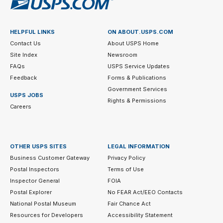
HELPFUL LINKS
ON ABOUT.USPS.COM
Contact Us
About USPS Home
Site Index
Newsroom
FAQs
USPS Service Updates
Feedback
Forms & Publications
Government Services
USPS JOBS
Rights & Permissions
Careers
OTHER USPS SITES
LEGAL INFORMATION
Business Customer Gateway
Privacy Policy
Postal Inspectors
Terms of Use
Inspector General
FOIA
Postal Explorer
No FEAR Act/EEO Contacts
National Postal Museum
Fair Chance Act
Resources for Developers
Accessibility Statement