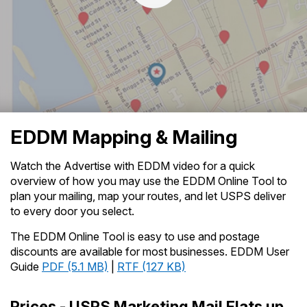
PO Boxes
Customized Direct Mail
Ship to USPS Smart Locker
Shipping Internationally Online
Mailbox Guidelines
Political Mail
Label Broker
International Insurance & Extra Services
Mail for the Deceased
Promotions & Incentives
Custom Mail, Cards, & Envelopes
Watch the Advertise with EDDM Video
- Transcript (
TXT
Completing Customs Forms
Informed Delivery Marketing
4KB
)
Postage Prices
Military & Diplomatic Mail
USPS Connect
Mail & Shipping Services
EDDM Mapping & Mailing
Sending Money Abroad
eCommerce
Priority Mail Express
Passports
Watch the Advertise with EDDM video for a quick
Local
overview of how you may use the EDDM Online Tool to
Priority Mail
Comparing International Shipping
plan your mailing, map your routes, and let USPS deliver
Postage Options
Services
USPS Ground Advantage
to every door you select.
Verifying Postage
Priority Mail Express International
The EDDM Online Tool is easy to use and postage
First-Class Mail
discounts are available for most businesses. EDDM User
Returns Services
Priority Mail International
Guide
PDF (5.1 MB)
|
RTF (127 KB)
Military & Diplomatic Mail
Label Broker for Business
First-Class Package International
Redirecting a Package
Prices - USPS Marketing Mail Flats up
Service