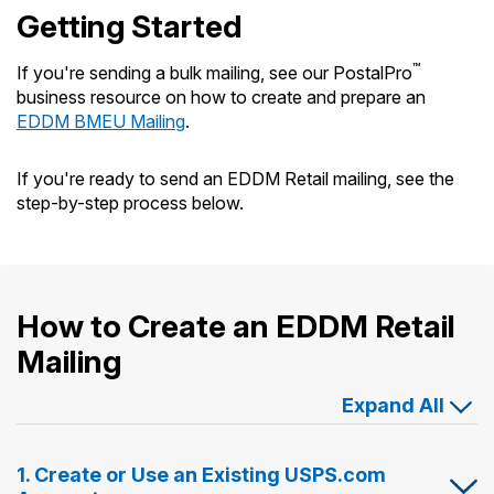
Getting Started
™
If you're sending a bulk mailing, see our PostalPro
business resource on how to create and prepare an
EDDM BMEU Mailing
.
If you're ready to send an EDDM Retail mailing, see the
step-by-step process below.
How to Create an EDDM Retail
Mailing
Expand All
1. Create or Use an Existing USPS.com