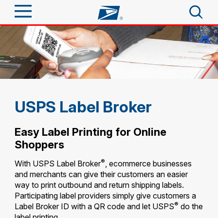
Sign In
Top Searches
PO BOXES
Quick Tools
PASSPORTS
FREE BOXES
Track a Package
Send
USPS Label Broker
Informed Delivery
Tools
Receive
Easy Label Printing for Online
Find USPS Locations
Shoppers
Click-N-Ship
Tools
Shop
®
With USPS Label Broker
, ecommerce businesses
Buy Stamps
Stamps & Supplies
and merchants can give their customers an easier
Tracking
Look Up a ZIP Code
way to print outbound and return shipping labels.
™
Book Passport Appointment
Shop
Business
Participating label providers simply give customers a
Informed Delivery
Calculate a Price
®
Label Broker ID with a QR code and let USPS
do the
Stamps
Schedule a Pickup
Intercept a Package
label
printing.