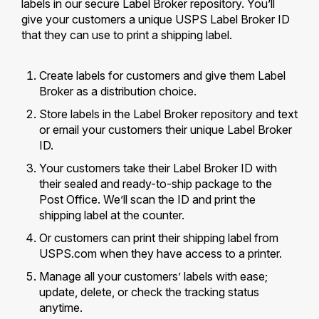
labels in our secure Label Broker repository. You’ll
International Business Shipping
Money Orders
give your customers a unique USPS Label Broker ID
First-Class Mail International
that they can use to print a shipping label.
Managing Business Mail
Filing a Claim
Filing an International Claim
USPS & Web Tools APIs
Requesting a Refund
Create labels for customers and give them Label
Requesting an International Refund
Broker as a distribution choice.
Widgets
Store labels in the Label Broker repository and text
Prices
or email your customers their unique Label Broker
ID.
Your customers take their Label Broker ID with
their sealed and ready-to-ship package to the
Post Office. We’ll scan the ID and print the
shipping label at the counter.
Or customers can print their shipping label from
USPS.com when they have access to a printer.
Manage all your customers’ labels with ease;
update, delete, or check the tracking status
anytime.