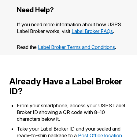
Need Help?
If you need more information about how USPS
Label Broker works, visit
Label Broker FAQs
.
Read the
Label Broker Terms and Conditions
.
Already Have a Label Broker
ID?
From your smartphone, access your USPS Label
Broker ID showing a QR code with 8–10
characters below it.
Take your Label Broker ID and your sealed and
ready-to-ship package to a
Post Office location