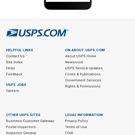
HELPFUL LINKS
ON ABOUT.USPS.COM
Contact Us
About USPS Home
Site Index
Newsroom
FAQs
USPS Service Updates
Feedback
Forms & Publications
Government Services
USPS JOBS
Rights & Permissions
Careers
OTHER USPS SITES
LEGAL INFORMATION
Business Customer Gateway
Privacy Policy
Postal Inspectors
Terms of Use
Inspector General
FOIA