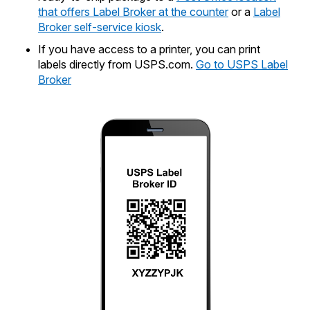
that offers Label Broker at the counter
or a
Label
Broker self-service kiosk
.
If you have access to a printer, you can print
labels directly from USPS.com.
Go to USPS Label
Broker