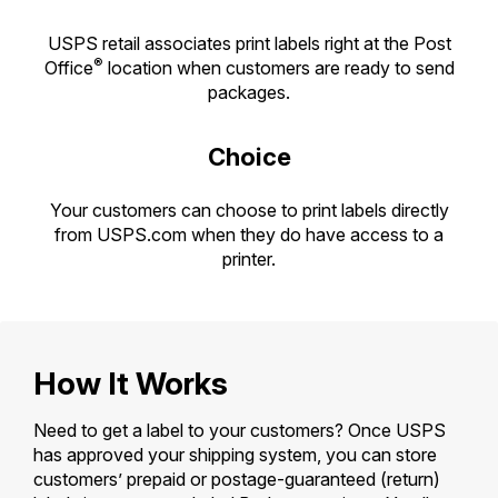
PO Boxes
Customized Direct Mail
Ship to USPS Smart Locker
Shipping Internationally Online
USPS retail associates print labels right at the Post
Mailbox Guidelines
Political Mail
®
Label Broker
Office
location when customers are ready to send
International Insurance & Extra Services
packages.
Mail for the Deceased
Promotions & Incentives
Custom Mail, Cards, & Envelopes
Completing Customs Forms
Informed Delivery Marketing
Choice
Postage Prices
Military & Diplomatic Mail
USPS Connect
Mail & Shipping Services
Your customers can choose to print labels directly
Sending Money Abroad
from USPS.com when they do have access to a
eCommerce
Priority Mail Express
printer.
Passports
Local
Priority Mail
Comparing International Shipping
Postage Options
Services
USPS Ground Advantage
Verifying Postage
How It Works
Priority Mail Express International
First-Class Mail
Returns Services
Priority Mail International
Need to get a label to your customers? Once USPS
Military & Diplomatic Mail
has approved your shipping system, you can store
Label Broker for Business
First-Class Package International
Redirecting a Package
customers’ prepaid or postage-guaranteed (return)
Service