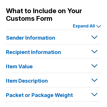
EU
Countries
What to Include on Your
Customs Form
Expand All
Sender Information
Recipient Information
Item Value
Item Description
Packet or Package Weight