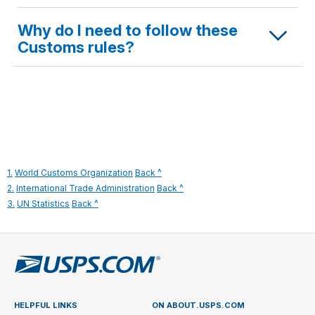
Why do I need to follow these
Customs rules?
to
1.
World Customs Organization
Back ^
legal
to
2.
International Trade Administration
Back ^
to
disclaimer
legal
3.
UN Statistics
Back ^
legal
1
disclaimer
disclaimer
2
3
HELPFUL LINKS
ON ABOUT.USPS.COM