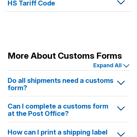
HS Tariff Code
More About Customs Forms
Expand All
Do all shipments need a customs
form?
Can I complete a customs form
at the Post Office?
How can I print a shipping label