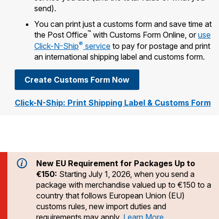
Tools
International
Schedule a Pickup
send).
Shipping Supplies
Schedule a Redelivery
Calculate a Price
Calculate a Business Price
You can print just a customs form and save time at
Find USPS Locations
Cards & Envelopes
™
the Post Office
with Customs Form Online, or
use
Tools
Help
Hold Mail
Every Door Direct Mail
Look Up a
ZIP Code
™
®
Click-N-Ship
service
to pay for postage and print
Tracking
Personalized Stamped Envelopes
Calculate International Prices
an international shipping label and customs form.
Change of Address
Transit Time Map
FAQs
Transit Time Map
Hold Mail
Collectors
Print International Labels
Rent or Renew PO Box
Create Customs Form Now
Finding Missing Mail
Learn About
Learn About
Gifts
Transit Time Map
Look Up HS Codes
Learn About
Click-N-Ship: Print Shipping Label & Customs Form
Business Shipping
Filing a Claim
Sending
Business Supplies
Print Customs Forms
Change My Address
Managing Mail
Ground Advantage for Business
Requesting a Refund
Sending Mail
Learn About
Learn About
Informed Delivery
Rent/Renew a
PO Box
Ship to USPS Smart Locker
Sending Packages
Money Orders
International Sending
Forwarding Mail
New EU Requirement for Packages Up to
Advertising with Mail
Free Boxes
Insurance & Extra Services
Returns & Exchanges
€150:
Starting July 1, 2026, when you send a
How to Send a Letter Internationally
Redirecting a Package
Using EDDM
package with merchandise valued up to €150 to a
Shipping Restrictions
Click-N-Ship
How to Send a Package Internationally
country that follows European Union (EU)
USPS Smart Lockers
Mailing & Printing Services
customs rules, new import duties and
Online Shipping
Look Up HS Codes
International Shipping Restrictions
requirements may apply.
Learn More
.