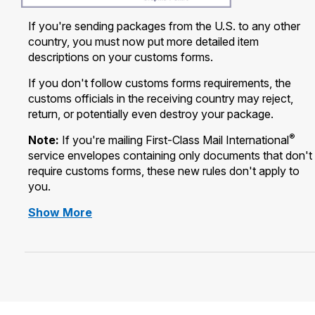
International Business Shipping
Money Orders
If you're sending packages from the U.S. to any other
First-Class Mail International
Managing Business Mail
country, you must now put more detailed item
Filing a Claim
Filing an International Claim
descriptions on your customs forms.
USPS & Web Tools APIs
Requesting a Refund
If you don't follow customs forms requirements, the
Requesting an International Refund
Widgets
customs officials in the receiving country may reject,
return, or potentially even destroy your package.
Prices
®
Note:
If you're mailing First-Class Mail International
service envelopes containing only documents that don't
require customs forms, these new rules don't apply to
you.
information
Show More
regarding
New
Requirements
for
Packages
to