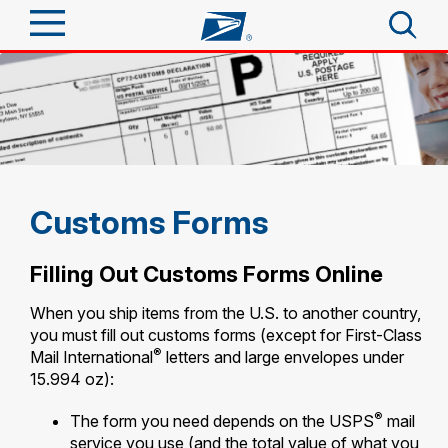
Sign In
Top Searches
Quick Tools
PO BOXES
PASSPORTS
Track a Package
Send
FREE BOXES
Customs Forms
Informed Delivery
Tools
Receive
Filling Out Customs Forms Online
Find USPS Locations
Click-N-Ship
When you ship items from the U.S. to another country,
Tools
Shop
you must fill out customs forms (except for First-Class
Buy Stamps
Stamps & Supplies
®
Mail International
letters and large envelopes under
Tracking
15.994 oz):
Look Up a ZIP Code
™
Book Passport Appointment
Shop
Business
Informed Delivery
®
The form you need depends on the USPS
mail
Calculate a Price
Stamps
Schedule a Pickup
service you use (and the total value of what you
Intercept a Package