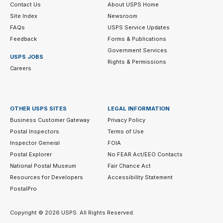
Contact Us
About USPS Home
Site Index
Newsroom
FAQs
USPS Service Updates
Feedback
Forms & Publications
Government Services
USPS JOBS
Rights & Permissions
Careers
OTHER USPS SITES
LEGAL INFORMATION
Business Customer Gateway
Privacy Policy
Postal Inspectors
Terms of Use
Inspector General
FOIA
Postal Explorer
No FEAR Act/EEO Contacts
National Postal Museum
Fair Chance Act
Resources for Developers
Accessibility Statement
PostalPro
Copyright ©
2026 USPS. All Rights Reserved.