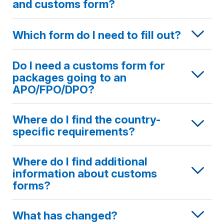
and customs form?
Which form do I need to fill out?
Do I need a customs form for
packages going to an
APO/FPO/DPO?
Where do I find the country-
specific requirements?
Where do I find additional
information about customs
forms?
What has changed?