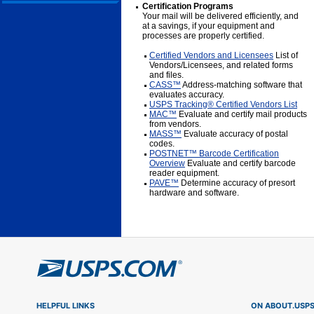
Certification Programs
Your mail will be delivered efficiently, and
at a savings, if your equipment and
processes are properly certified.
Certified Vendors and Licensees
List of
Vendors/Licensees, and related forms
and files.
CASS™
Address-matching software that
evaluates accuracy.
USPS Tracking® Certified Vendors List
MAC™
Evaluate and certify mail products
from vendors.
MASS™
Evaluate accuracy of postal
codes.
POSTNET™ Barcode Certification
Overview
Evaluate and certify barcode
reader equipment.
PAVE™
Determine accuracy of presort
hardware and software.
HELPFUL LINKS
ON ABOUT.USP