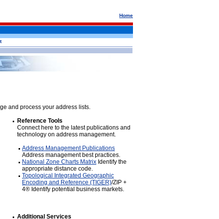
Home
t
ge and process your address lists.
Reference Tools
Connect here to the latest publications and
technology on address management.
Address Management Publications
Address management best practices.
National Zone Charts Matrix
Identify the
appropriate distance code.
Topological Integrated Geographic
Encoding and Reference (TIGER)
/ZIP +
4® Identify potential business markets.
Additional Services