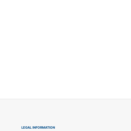
LEGAL INFORMATION