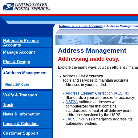
National & Premier Accounts
> Address Managemen
National & Premier
Accounts
Address Management
Manage Account
Addressing made easy.
Plan & Design
Explore the many ways you can efficiently mana
Address Management
Address List Accuracy
Tools and services to maintain accurate
addresses in your mail list.
Find a ZIP Code
Address Element Correction (AEC II®)
Verify & Transport
Standardize your addresses for accuracy.
DSF2®
Validate addresses with a
Track
computerized file that contains
standardized format of all delivery point
News & Information
addresses serviced by the USPS.
LACSLink®
911 emergency addressing
Locate & Calculate
automated system.
Customer Support