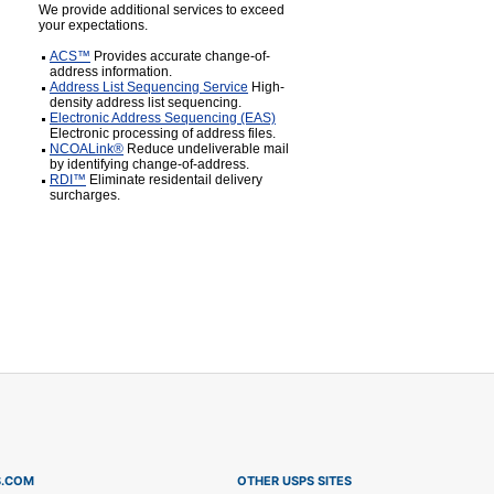
We provide additional services to exceed
your expectations.
ACS™
Provides accurate change-of-
address information.
Address List Sequencing Service
High-
density address list sequencing.
Electronic Address Sequencing (EAS)
Electronic processing of address files.
NCOALink®
Reduce undeliverable mail
by identifying change-of-address.
RDI™
Eliminate residentail delivery
surcharges.
S.COM
OTHER USPS SITES