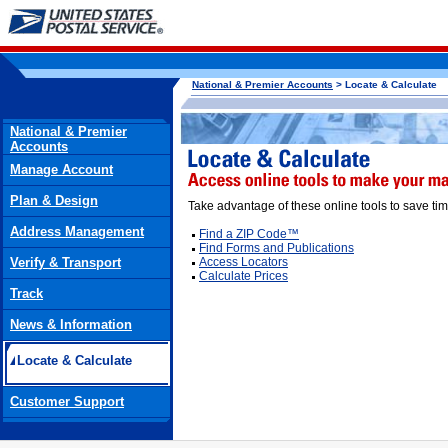
National & Premier Accounts
> Locate & Calculate
National & Premier
Accounts
Manage Account
Plan & Design
Take advantage of these online tools to save tim
Address Management
Find a ZIP Code™
Find Forms and Publications
Verify & Transport
Access Locators
Calculate Prices
Track
News & Information
Locate & Calculate
Customer Support