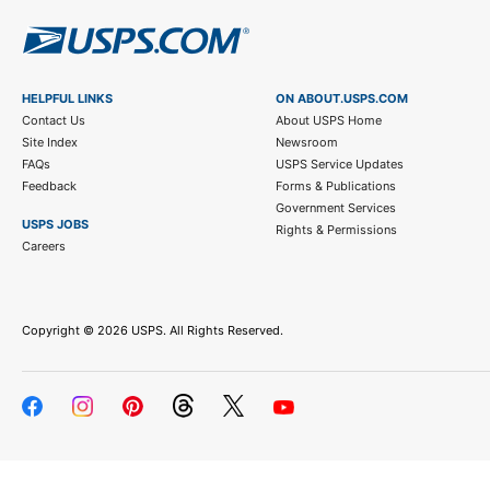
HELPFUL LINKS
ON ABOUT.USPS.COM
Contact Us
About USPS Home
Site Index
Newsroom
FAQs
USPS Service Updates
Feedback
Forms & Publications
Government Services
USPS JOBS
Rights & Permissions
Careers
Copyright ©
2026 USPS. All Rights Reserved.