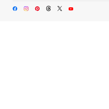
Change My
Rent/
Address
PO