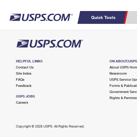
Quick Tools
Top Searches
C
PO BOXES
PASSPORTS
Track a Package
Inf
FREE BOXES
P
Del
HELPFUL LINKS
ON ABOUT.USP
Contact Us
About USPS Ho
Site Index
Newsroom
L
FAQs
USPS Service Up
Feedback
Forms & Publicat
Government Serv
P
USPS JOBS
Rights & Permiss
Schedule a
Calcula
Careers
Pickup
Copyright ©
2026 USPS. All Rights Reserved.