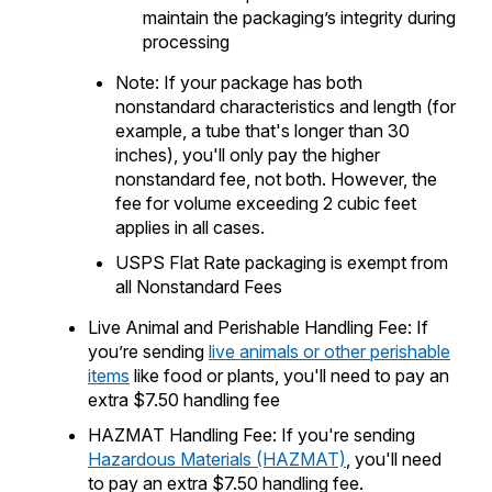
maintain the packaging’s integrity during
processing
Note: If your package has both
nonstandard characteristics and length (for
example, a tube that's longer than 30
inches), you'll only pay the higher
nonstandard fee, not both. However, the
fee for volume exceeding 2 cubic feet
applies in all cases.
USPS Flat Rate packaging is exempt from
all Nonstandard Fees
Live Animal and Perishable Handling Fee: If
you’re sending
live animals or other perishable
items
like food or plants, you'll need to pay an
extra $7.50 handling fee
HAZMAT Handling Fee: If you're sending
Hazardous Materials (HAZMAT)
, you'll need
to pay an extra $7.50 handling fee.