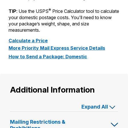
®
TIP
: Use the USPS
Price Calculator tool to calculate
your domestic postage costs. You'll need to know
your package’s weight, shape, and size
measurements.
Calculate a Price
More Priority Mail Express Service Details
How to Send a Package: Domestic
Additional Information
Expand All
Mailing Restrictions &