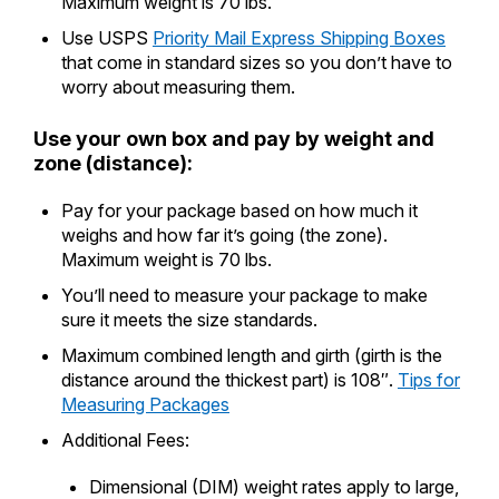
Maximum weight is 70 lbs.
Use USPS
Priority Mail Express Shipping Boxes
that come in standard sizes so you don’t have to
worry about measuring them.
Use your own box and pay by weight and
zone (distance):
Pay for your package based on how much it
weighs and how far it’s going (the zone).
Maximum weight is 70 lbs.
You’ll need to measure your package to make
sure it meets the size standards.
Maximum combined length and girth (girth is the
distance around the thickest part) is 108″.
Tips for
Measuring Packages
Additional Fees:
Dimensional (DIM) weight rates apply to large,