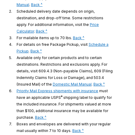
to
Manual
.
Back ^
legal
2.
Scheduled delivery date depends on origin,
disclaimer
destination, and drop-off time. Some restrictions
1
apply. For additional information, visit the
Price
to
Calculator
.
Back ^
legal
to
3.
For mailable items up to 70 lbs.
Back ^
disclaimer
legal
4.
For details on free Package Pickup, visit
Schedule a
to
2
disclaimer
Pickup
.
Back ^
legal
3
5.
Available only for certain products and to certain
disclaimer
destinations. Restrictions and exclusions apply. For
4
details, visit 609.4.3 (Non-payable Claims), 609 (Filing
Indemnity Claims for Loss or Damage), and 503.4
to
(Insured Mail) of the
Domestic Mail Manual
.
Back ^
legal
6.
Priority Mail Express shipments with insurance
must
®
disclaimer
have an applicable USPS
shipping label to qualify for
5
the included insurance. For shipments valued at more
than $100, additional insurance may be available for
to
purchase.
Back ^
legal
7.
Boxes and envelopes are delivered with your regular
disclaimer
to
mail usually within 7 to 10 days.
Back ^