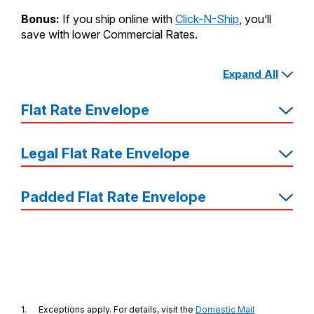
Bonus:
If you ship online with
Click-N-Ship
, you’ll
save with lower Commercial Rates.
Expand All
Free
7
Supplies
Flat Rate Envelope
Shipping
Price
Legal Flat Rate Envelope
Dimensions
Great
For…
Padded Flat Rate Envelope
1.
Exceptions apply. For details, visit the
Domestic Mail