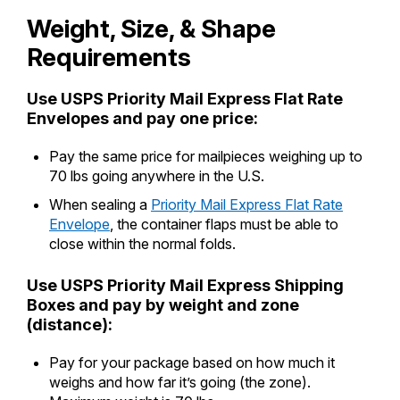
International Business Shipping
Money Orders
Weight, Size, & Shape
First-Class Mail International
Managing Business Mail
Requirements
Filing a Claim
Filing an International Claim
USPS & Web Tools APIs
Requesting a Refund
Use USPS Priority Mail Express Flat Rate
Requesting an International Refund
Envelopes and pay one price:
Widgets
Pay the same price for mailpieces weighing up to
Prices
70 lbs going anywhere in the U.S.
When sealing a
Priority Mail Express Flat Rate
Envelope
, the container flaps must be able to
close within the normal folds.
Use USPS Priority Mail Express Shipping
Boxes and pay by weight and zone
(distance):
Pay for your package based on how much it
weighs and how far it’s going (the zone).