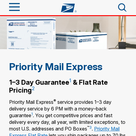
Sign In
Top Searches
Quick Tools
PO BOXES
PASSPORTS
Track a Package
Send
Priority Mail Express
FREE BOXES
Informed Delivery
Tools
1
Receive
1–3 Day Guarantee
& Flat Rate
Find USPS Locations
2
Pricing
Click-N-Ship
Tools
Shop
®
Priority Mail Express
service provides 1–3 day
Buy Stamps
Stamps & Supplies
delivery service by 6 PM with a money–back
Tracking
1
Look Up a ZIP Code
guarantee
. You get competitive prices and fast
™
Book Passport Appointment
Shop
Business
delivery every day, all year, with limited exceptions, to
Informed Delivery
Calculate a Price
™
3
most U.S. addresses and PO Boxes
.
Priority Mail
Stamps
Schedule a Pickup
Intercept a Package
Express Flat Rate
lets you ship packages up to 70 lbs