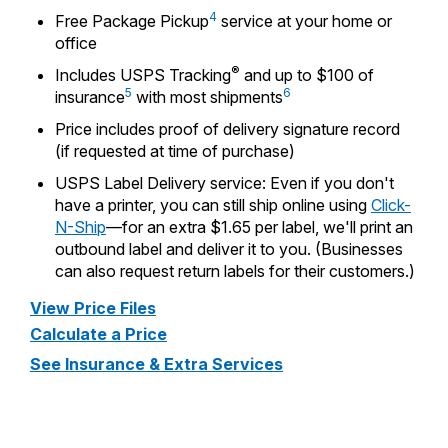
PO Boxes
Customized Direct Mail
4
Ship to USPS Smart Locker
Free Package Pickup
service at your home or
Shipping Internationally Online
office
Mailbox Guidelines
Political Mail
Label Broker
®
Includes USPS Tracking
and up to $100 of
International Insurance & Extra Services
Mail for the Deceased
Promotions & Incentives
5
6
insurance
with most shipments
Custom Mail, Cards, & Envelopes
Completing Customs Forms
Price includes proof of delivery signature record
Informed Delivery Marketing
Postage Prices
(if requested at time of purchase)
Military & Diplomatic Mail
USPS Connect
USPS Label Delivery service: Even if you don't
Mail & Shipping Services
Sending Money Abroad
have a printer, you can still ship online using
Click-
eCommerce
Priority Mail Express
N-Ship
—for an extra $1.65 per label, we'll print an
Passports
outbound label and deliver it to you. (Businesses
Local
Priority Mail
can also request return labels for their customers.)
Comparing International Shipping
Postage Options
Services
USPS Ground Advantage
View Price Files
Calculate a Price
Verifying Postage
Priority Mail Express International
First-Class Mail
See Insurance & Extra Services
Returns Services
Priority Mail International
Military & Diplomatic Mail
Label Broker for Business
First-Class Package International
Redirecting a Package
Service