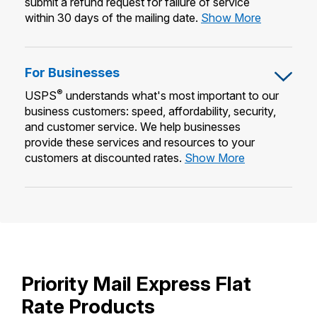
submit a refund request for failure of service
Requestin
within 30 days of the mailing date.
Show More
a
Refund
For Businesses
®
USPS
understands what's most important to our
business customers: speed, affordability, security,
and customer service. We help businesses
provide these services and resources to your
For
customers at discounted rates.
Show More
Businesses
Priority Mail Express Flat
Rate Products