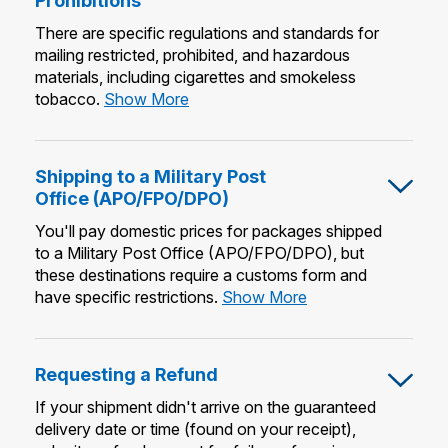
Prohibitions
There are specific regulations and standards for
mailing restricted, prohibited, and hazardous
materials, including cigarettes and smokeless
Mailing
tobacco.
Show More
Restrictions
&
Prohibitions
Shipping to a Military Post
Office (APO/FPO/DPO)
You'll pay domestic prices for packages shipped
to a Military Post Office (APO/FPO/DPO), but
these destinations require a customs form and
Shipping
have specific restrictions.
Show More
to
a
Military
Requesting a Refund
Post
Office
If your shipment didn't arrive on the guaranteed
(APO/FPO/DPO)
delivery date or time (found on your receipt),