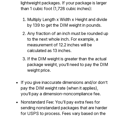
lightweight packages. If your package is larger
than 1 cubic foot (1,728 cubic inches):
Multiply Length x Width x Height and divide
by 139 to get the DIM weight in pounds.
Any fraction of an inch must be rounded up
to the next whole inch. For example, a
measurement of 12.2 inches will be
calculated as 13 inches.
If the DIM weight is greater than the actual
package weight, you’ll need to pay the DIM
weight price.
If you give inaccurate dimensions and/or don’t
pay the DIM weight rate (when it applies),
you’ll pay a dimension-noncompliance fee.
Nonstandard Fee: You'll pay extra fees for
sending nonstandard packages that are harder
for USPS to process. Fees vary based on the