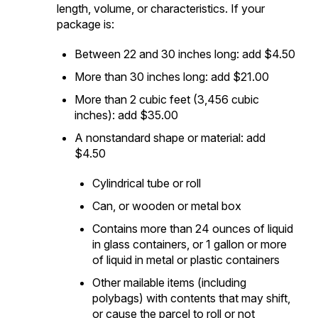
length, volume, or characteristics. If your
package is:
Between 22 and 30 inches long: add $4.50
More than 30 inches long: add $21.00
More than 2 cubic feet (3,456 cubic
inches): add $35.00
A nonstandard shape or material: add
$4.50
Cylindrical tube or roll
Can, or wooden or metal box
Contains more than 24 ounces of liquid
in glass containers, or 1 gallon or more
of liquid in metal or plastic containers
Other mailable items (including
polybags) with contents that may shift,
or cause the parcel to roll or not