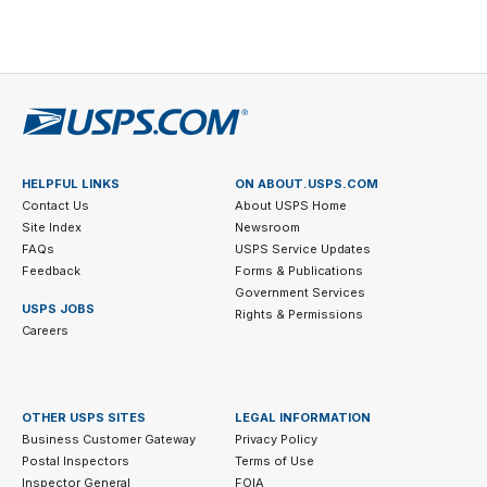
6
legal
disclaimer
7
HELPFUL LINKS
ON ABOUT.USPS.COM
Contact Us
About USPS Home
Site Index
Newsroom
FAQs
USPS Service Updates
Feedback
Forms & Publications
Government Services
USPS JOBS
Rights & Permissions
Careers
OTHER USPS SITES
LEGAL INFORMATION
Business Customer Gateway
Privacy Policy
Postal Inspectors
Terms of Use
Inspector General
FOIA