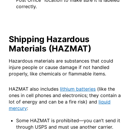
Post Office
location to make sure it is labeled
International Business Shipping
correctly.
Money Orders
First-Class Mail International
Managing Business Mail
Filing a Claim
Filing an International Claim
USPS & Web Tools APIs
Requesting a Refund
Requesting an International Refund
Shipping Hazardous
Widgets
Materials (HAZMAT)
Prices
Hazardous materials are substances that could
injure people or cause damage if not handled
properly, like chemicals or flammable items.
HAZMAT also includes
lithium batteries
(like the
ones in cell phones and electronics; they contain a
lot of energy and can be a fire risk) and
liquid
mercury
:
Some HAZMAT is prohibited—you can’t send it
through USPS and must use another carrier.