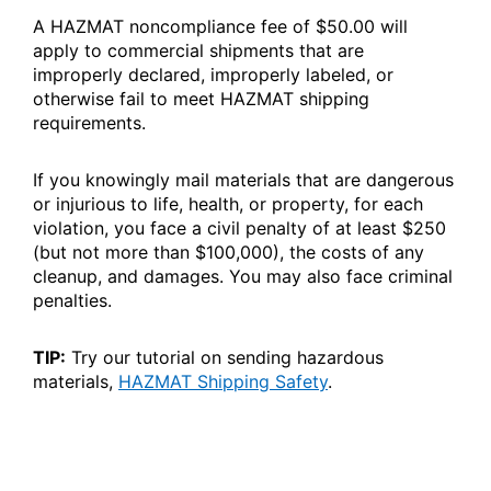
A HAZMAT noncompliance fee of $50.00 will
apply to commercial shipments that are
improperly declared, improperly labeled, or
otherwise fail to meet HAZMAT shipping
requirements.
If you knowingly mail materials that are dangerous
or injurious to life, health, or property, for each
violation, you face a civil penalty of at least $250
(but not more than $100,000), the costs of any
cleanup, and damages. You may also face criminal
penalties.
TIP:
Try our tutorial on sending hazardous
materials,
HAZMAT Shipping Safety
.