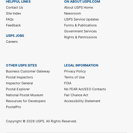
HELPFUL LINKS
ON ABOUT.USPS.COM
Contact Us
About USPS Home
Site Index
Newsroom
FAQs
USPS Service Updates
Feedback
Forms & Publications
Government Services
USPS JOBS
Rights & Permissions
Careers
OTHER USPS SITES
LEGAL INFORMATION
Business Customer Gateway
Privacy Policy
Postal Inspectors
Terms of Use
Inspector General
FOIA
Postal Explorer
No FEAR Act/EEO Contacts
National Postal Museum
Fair Chance Act
Resources for Developers
Accessibility Statement
PostalPro
Copyright ©
2026 USPS. All Rights Reserved.