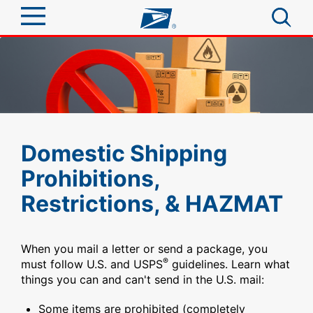
Sign In
Top Searches
Quick Tools
PO BOXES
PASSPORTS
Track a Package
Send
Domestic Shipping
FREE BOXES
Informed Delivery
Prohibitions,
Tools
Receive
Restrictions, & HAZMAT
Find USPS Locations
Click-N-Ship
Tools
Shop
Buy Stamps
Stamps & Supplies
When you mail a letter or send a package, you
Tracking
®
must follow U.S. and USPS
guidelines. Learn what
Look Up a ZIP Code
™
Book Passport Appointment
Shop
Business
things you can and can't send in the U.S. mail:
Informed Delivery
Calculate a Price
Stamps
Schedule a Pickup
Some items are prohibited (completely
Intercept a Package