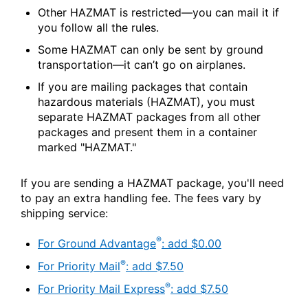
Other HAZMAT is restricted—you can mail it if
you follow all the rules.
Some HAZMAT can only be sent by ground
transportation—it can’t go on airplanes.
If you are mailing packages that contain
hazardous materials (HAZMAT), you must
separate HAZMAT packages from all other
packages and present them in a container
marked "HAZMAT."
If you are sending a HAZMAT package, you'll need
to pay an extra handling fee. The fees vary by
shipping service:
®
For Ground Advantage
: add $0.00
®
For Priority Mail
: add $7.50
®
For Priority Mail Express
: add $7.50