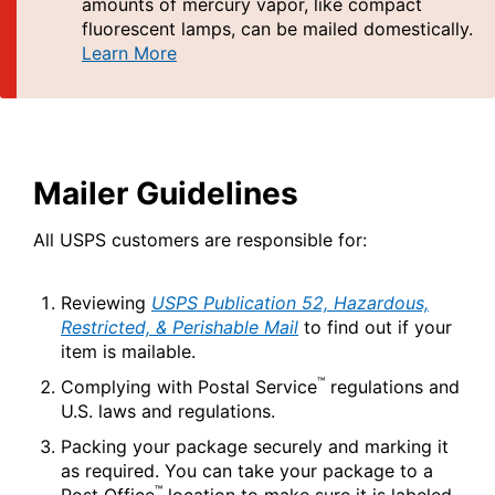
PO Boxes
amounts of mercury vapor, like compact
Customized Direct Mail
Ship to USPS Smart Locker
fluorescent lamps, can be mailed domestically.
Shipping Internationally Online
Mailbox Guidelines
Learn More
Political Mail
Label Broker
International Insurance & Extra Services
Mail for the Deceased
Promotions & Incentives
Custom Mail, Cards, & Envelopes
Completing Customs Forms
Informed Delivery Marketing
Postage Prices
Military & Diplomatic Mail
Mailer Guidelines
USPS Connect
Mail & Shipping Services
Sending Money Abroad
eCommerce
All USPS customers are responsible for:
Priority Mail Express
Passports
Local
Priority Mail
Reviewing
USPS Publication 52, Hazardous,
Comparing International Shipping
Restricted, & Perishable Mail
to find out if your
Postage Options
Services
USPS Ground Advantage
item is mailable.
Verifying Postage
Priority Mail Express International
First-Class Mail
™
Complying with Postal Service
regulations and
U.S. laws and regulations.
Returns Services
Priority Mail International
Military & Diplomatic Mail
Packing your package securely and marking it
Label Broker for Business
First-Class Package International
as required. You can take your package to a
Redirecting a Package
Service
™