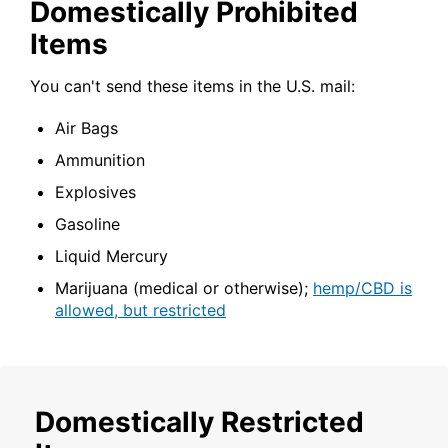
Domestically Prohibited
Items
You can't send these items in the U.S. mail:
Air Bags
Ammunition
Explosives
Gasoline
Liquid Mercury
Marijuana (medical or otherwise);
hemp/CBD is
allowed, but restricted
Domestically Restricted