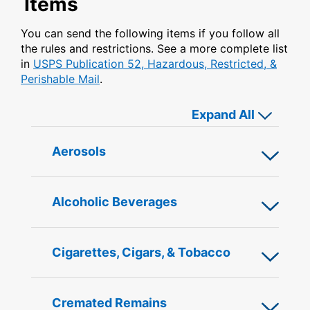
Items
You can send the following items if you follow all
the rules and restrictions. See a more complete list
in
USPS Publication 52, Hazardous, Restricted, &
Perishable Mail
.
or close 
Expand All
Open
Aerosols
or
Close
content
Open
Alcoholic Beverages
below
or
Close
content
Open
Cigarettes, Cigars, & Tobacco
below
or
Close
content
Open
Cremated Remains